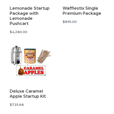
Lemonade Startup
Wafflestix Single
Package with
Premium Package
Lemonade
$895.00
Pushcart
$4,280.00
Deluxe Caramel
Apple Startup Kit
$725.68