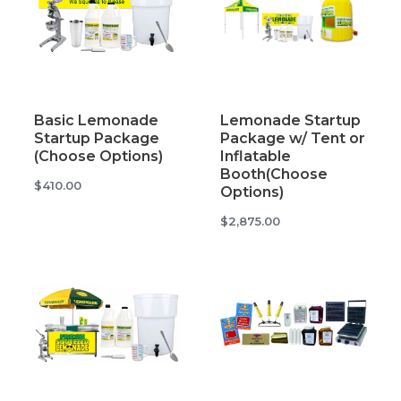
Basic Lemonade
Lemonade Startup
Startup Package
Package w/ Tent or
(Choose Options)
Inflatable
Booth(Choose
$410.00
Options)
$2,875.00