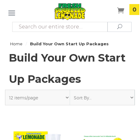
0
Search
Search
/
Home
Build Your Own Start Up Packages
Build Your Own Start
Up Packages