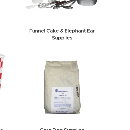
s
Funnel Cake & Elephant Ear
Supplies