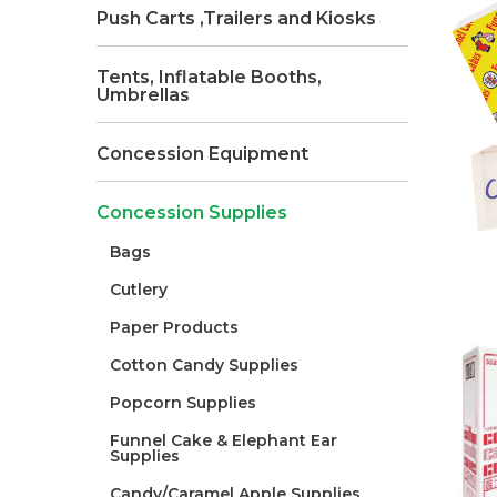
Push Carts ,Trailers and Kiosks
Tents, Inflatable Booths,
Umbrellas
Concession Equipment
Concession Supplies
Bags
Cutlery
Paper Products
Cotton Candy Supplies
Popcorn Supplies
Funnel Cake & Elephant Ear
Supplies
Candy/Caramel Apple Supplies