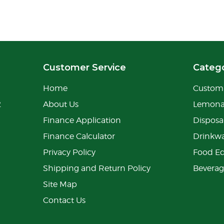
Customer Service
Catego
Home
Custom 
2
About Us
Lemon
Finance Application
Disposa
Finance Calculator
Drinkw
Privacy Policy
Food E
Shipping and Return Policy
Bevera
Site Map
Contact Us