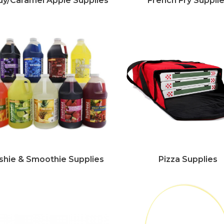
y/Caramel Apple Supplies
French Fry Suppli
shie & Smoothie Supplies
Pizza Supplies