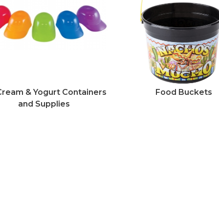
Cream & Yogurt Containers
Food Buckets
and Supplies