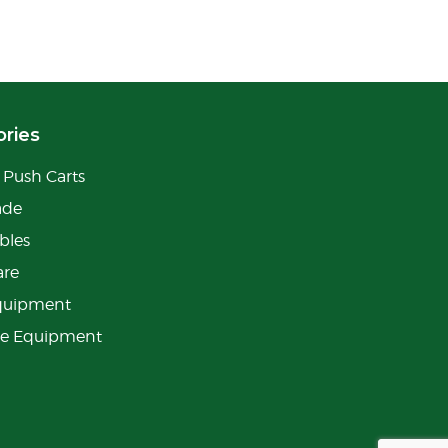
ries
Push Carts
ade
bles
are
quipment
ge Equipment