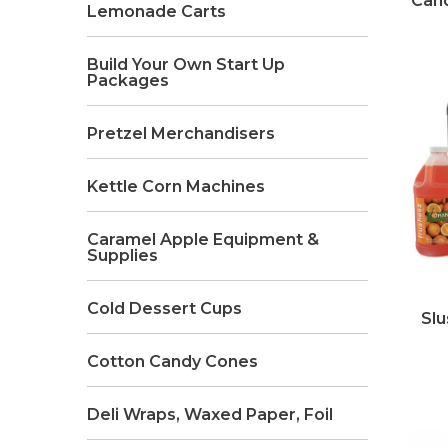
Cand
Lemonade Carts
Build Your Own Start Up
Packages
Pretzel Merchandisers
Kettle Corn Machines
Caramel Apple Equipment &
Supplies
Cold Dessert Cups
Slu
Cotton Candy Cones
Deli Wraps, Waxed Paper, Foil