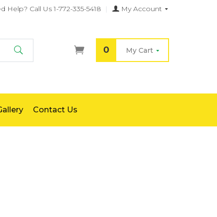
d Help?
Call Us 1-772-335-5418
|
My Account
0
My Cart
Search
allery
Contact Us