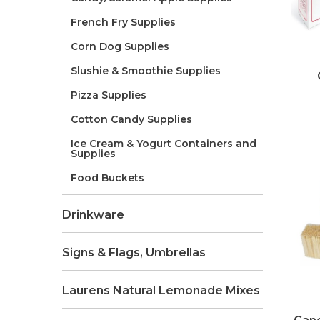
French Fry Supplies
Corn Dog Supplies
Slushie & Smoothie Supplies
Pizza Supplies
Cotton Candy Supplies
Ice Cream & Yogurt Containers and
Supplies
Food Buckets
Drinkware
Signs & Flags, Umbrellas
Laurens Natural Lemonade Mixes