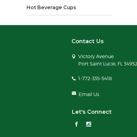
Hot Beverage Cups
Contact Us
Victory Avenue
Port Saint Lucie, FL 3495
1-772-335-5418
Email Us
Let's Connect