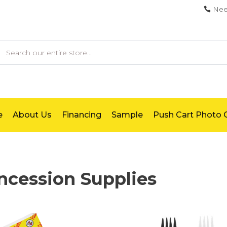
Nee
earch
e
About Us
Financing
Sample
Push Cart Photo G
ncession Supplies