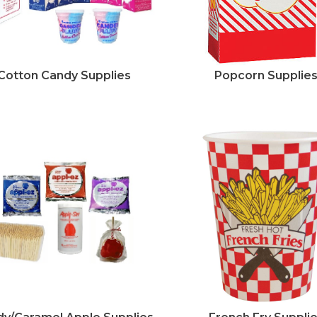
Cotton Candy Supplies
Popcorn Supplie