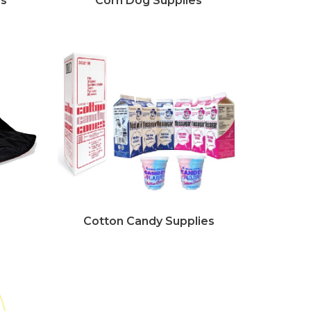
es
Corn Dog Supplies
Cotton Candy Supplies