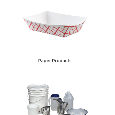
Paper Products