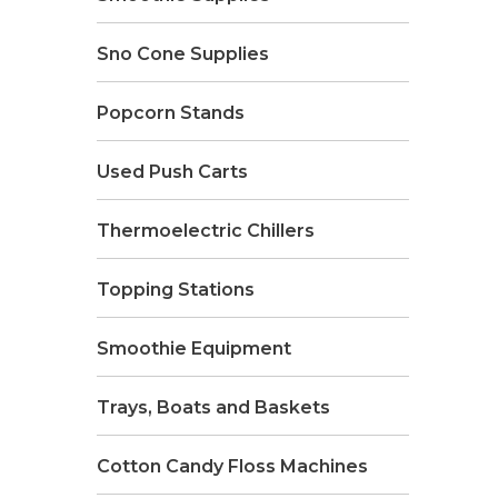
Sno Cone Supplies
Popcorn Stands
Used Push Carts
Thermoelectric Chillers
Topping Stations
Smoothie Equipment
Trays, Boats and Baskets
Cotton Candy Floss Machines