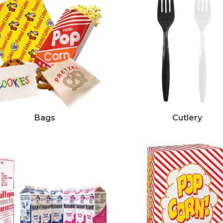
Bags
Cutlery