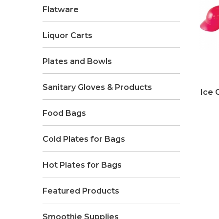
Flatware
Liquor Carts
Plates and Bowls
Sanitary Gloves & Products
Ice 
Food Bags
Cold Plates for Bags
Hot Plates for Bags
Featured Products
Smoothie Supplies