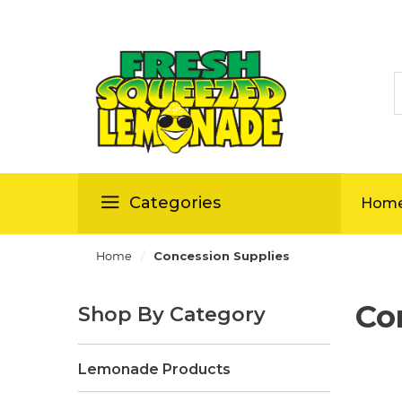
S
ellas
Categories
Hom
/
Home
Concession Supplies
Co
Shop By Category
Lemonade Products