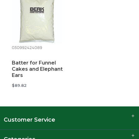
030992424089
Batter for Funnel
Cakes and Elephant
Ears
$89.82
Customer Service