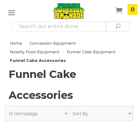
0
Search
Search
/
/
Home
Concession Equipment
/
/
Novelty Food Equipment
Funnel Cake Equipment
Funnel Cake Accessories
Funnel Cake
Accessories