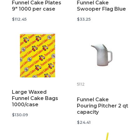
Funnel Cake Plates
Funnel Cake
9" 1000 per case
Swooper Flag Blue
$112.45
$33.25
5112
Large Waxed
Funnel Cake Bags
Funnel Cake
1000/case
Pouring Pitcher 2 qt
capacity
$130.09
$24.41