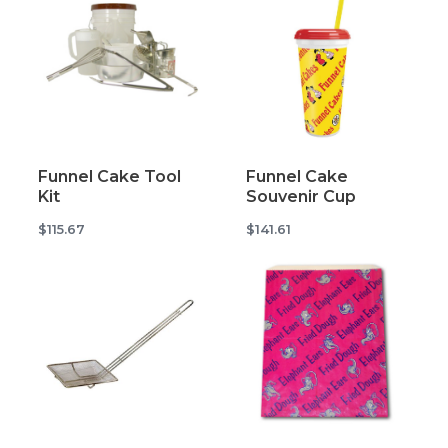
Funnel Cake Tool
Funnel Cake
Kit
Souvenir Cup
$115.67
$141.61