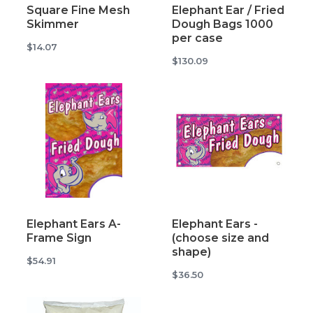
Square Fine Mesh
Elephant Ear / Fried
Skimmer
Dough Bags 1000
per case
$14.07
$130.09
Elephant Ears A-
Elephant Ears -
Frame Sign
(choose size and
shape)
$54.91
$36.50