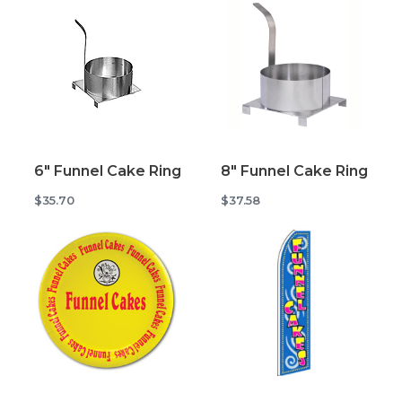
6" Funnel Cake Ring
8" Funnel Cake Ring
$35.70
$37.58