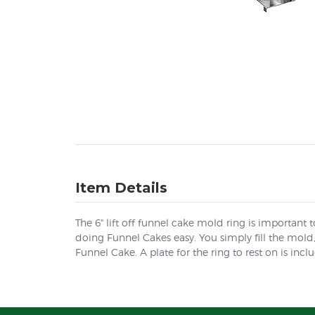
Item Details
The 6" lift off funnel cake mold ring is important 
doing Funnel Cakes easy. You simply fill the mold, 
Funnel Cake. A plate for the ring to rest on is incl