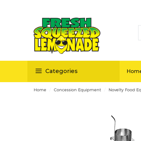
S
ellas
Categories
Hom
/
/
Home
Concession Equipment
Novelty Food E