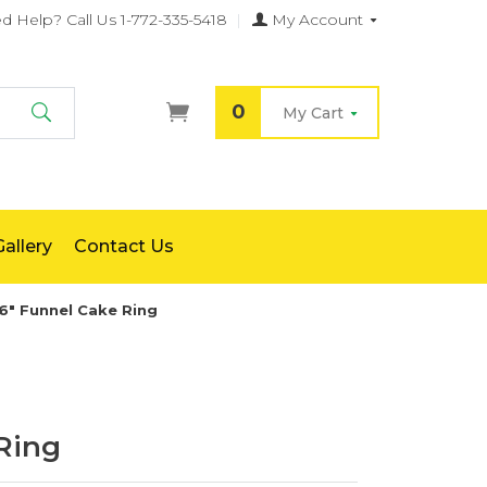
d Help?
Call Us 1-772-335-5418
|
My Account
0
My Cart
Search
allery
Contact Us
6" Funnel Cake Ring
Ring