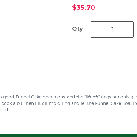
$35.70
Qty
to good Funnel Cake operations, and the “lift-off” rings not only gi
cook a bit, then lift off mold ring and let the Funnel Cake float f
uded.