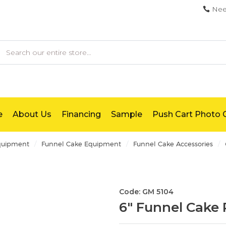
Nee
earch
e
About Us
Financing
Sample
Push Cart Photo G
/
/
/
quipment
Funnel Cake Equipment
Funnel Cake Accessories
Code: GM 5104
6" Funnel Cake 