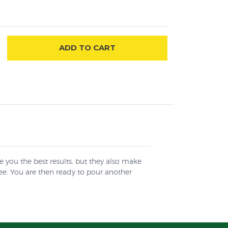
ADD
TO CART
ve you the best results, but they also make
ree. You are then ready to pour another