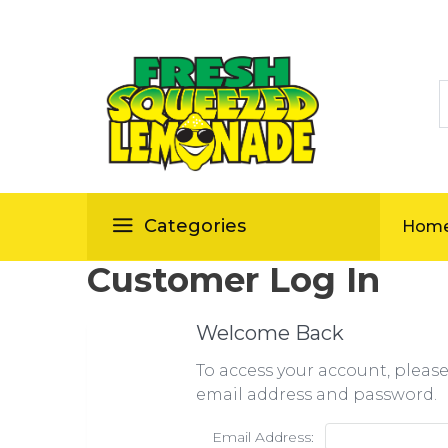
S
ellas
Categories
Hom
Customer Log In
Welcome Back
To access your account, pleas
email address and password.
Email Address: