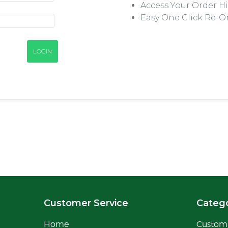
Access Your Order Hi
Easy One Click Re-O
Customer Service
Catego
Home
Custom 