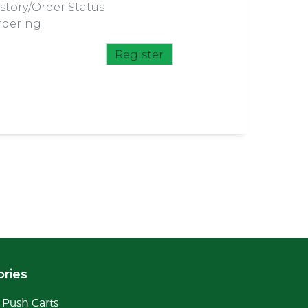
story/Order Status
rdering
Register
ries
Push Carts