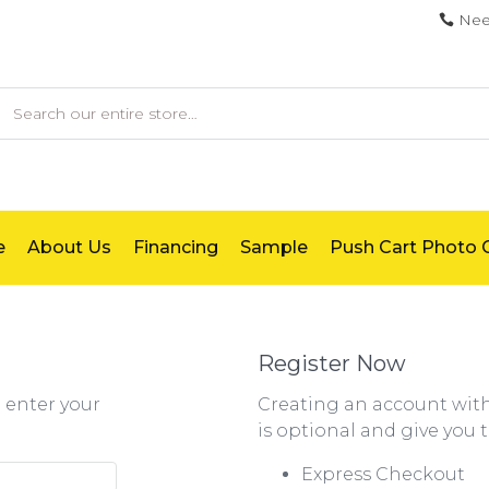
Nee
earch
e
About Us
Financing
Sample
Push Cart Photo G
Register Now
e enter your
Creating an account wi
is optional and give you 
Express Checkout