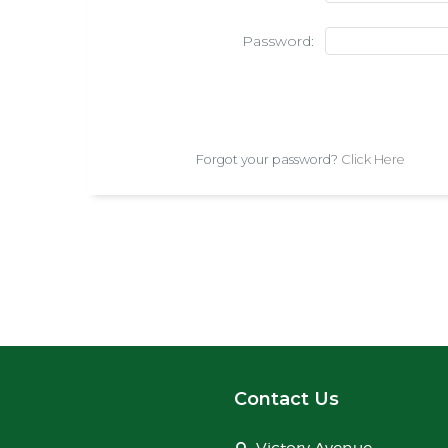
Password:
Forgot your password?
Click Here
Contact Us