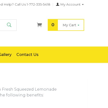
d Help?
Call Us 1-772-335-5418
|
My Account
0
My Cart
Search
allery
Contact Us
th Fresh Squeezed Lemonade
the following benefits: