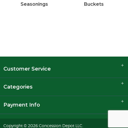
Seasonings
Buckets
Customer Service
Categories
Payment Info
Copyright © 2026 Concession Depot LLC.