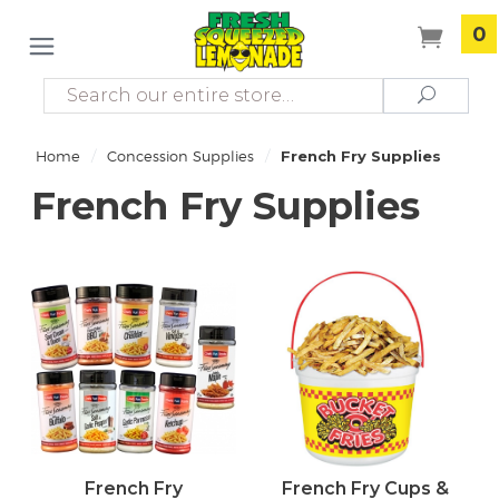
0
Search
Search
/
/
Home
Concession Supplies
French Fry Supplies
French Fry Supplies
French Fry
French Fry Cups &