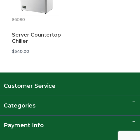
86080
Server Countertop
Chiller
$540.00
Customer Service
Categories
Payment Info