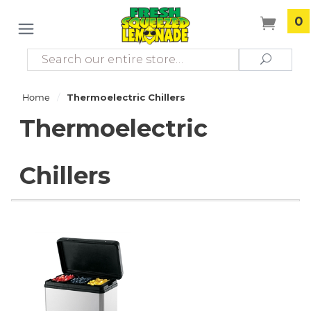
0
Search
Search
/
Home
Thermoelectric Chillers
Thermoelectric
Chillers