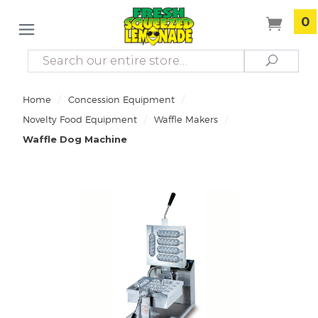
0
Search
Search
/
/
Home
Concession Equipment
/
/
Novelty Food Equipment
Waffle Makers
Waffle Dog Machine