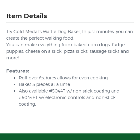
Item Details
Try Gold Medal's Waffle Dog Baker, In just minutes, you can
create the perfect walking food.
You can make everything from baked corn dogs, fudge
puppies, cheese on a stick, pizza sticks, sausage sticks and
more!
Features:
Roll-over features allows for even cooking
Bakes 5 pieces at a time
Also available #5044T w/ non-stick coating and
#5044ET w/ electronic controls and non-stick
coating.