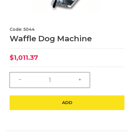
Code: 5044
Waffle Dog Machine
$1,011.37
ADD