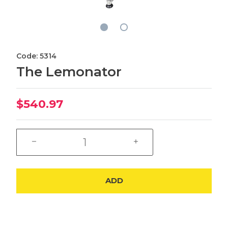
Code: 5314
The Lemonator
$540.97
ADD