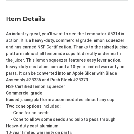
Item Details
An industry great, you'll want to see the Lemonator #5314 in
action. It is a heavy-duty, commercial grade lemon squeezer
and has earned NSF Certification. Thanks to the raised juicing
platform almost all lemonade cups fit directly underneath
the juicer. This lemon squeezer features easy lever action,
heavy-duty cast aluminum and a 10-year limited warranty on
parts. It can be converted into an Apple Slicer with Blade
Assembly #38336 and Push Block #38373.
NSF Certified lemon squeezer
Commercial grade
Raised juicing platform accommodates almost any cup
Two cone options included:
- Cone for no seeds
- Cone to allow some seeds and pulp to pass through
Heavy-duty cast aluminum
10-year limited warranty on parts