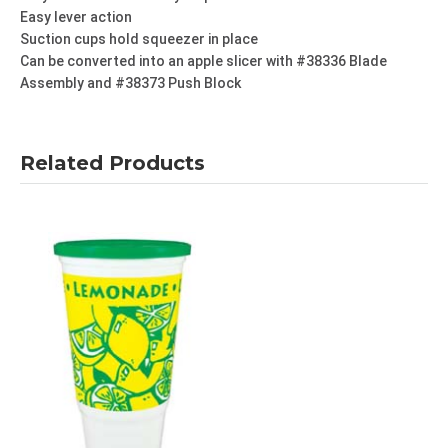
Easy lever action
Suction cups hold squeezer in place
Can be converted into an apple slicer with #38336 Blade
Assembly and #38373 Push Block
Related Products