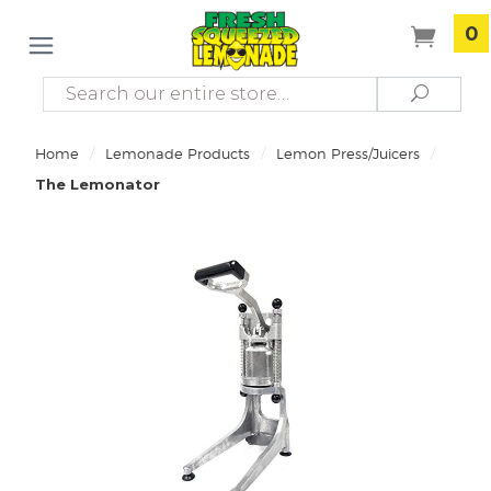
0
Search
Search
/
/
/
Home
Lemonade Products
Lemon Press/Juicers
The Lemonator