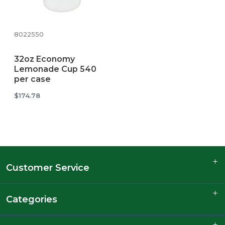
8022550
32oz Economy
Lemonade Cup 540
per case
$174.78
Customer Service
Categories