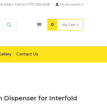
d Help?
Call Us 1-772-335-5418
|
My Account
0
My Cart
Search
allery
Contact Us
 Dispenser for Interfold