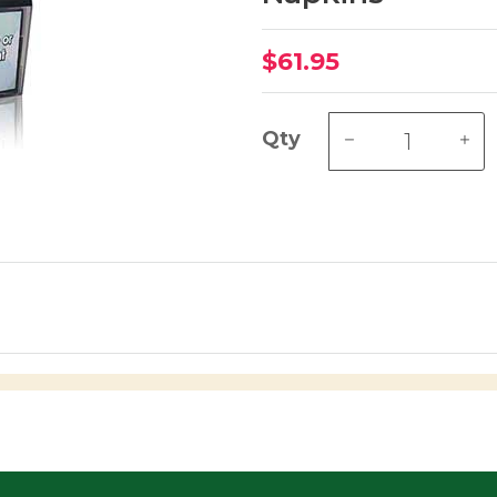
$61.95
Qty