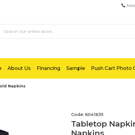
Nee
earch
e
About Us
Financing
Sample
Push Cart Photo G
fold Napkins
Code: 6041635
Tabletop Napkin
Napkins