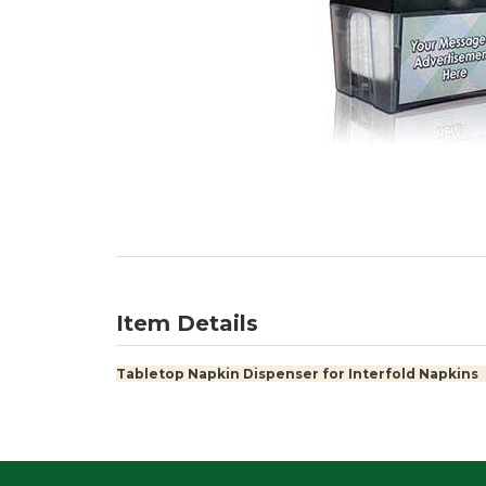
Item Details
Tabletop Napkin Dispenser for Interfold Napkins