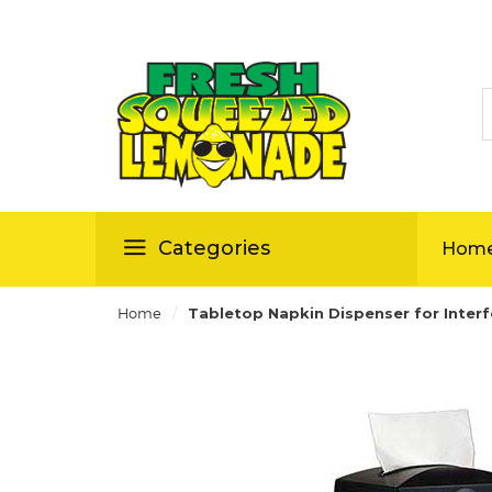
S
ellas
Categories
Hom
/
Home
Tabletop Napkin Dispenser for Inter