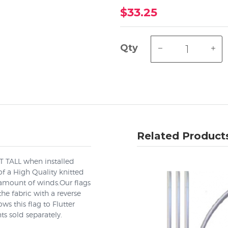
$33.25
Qty
Related Product
EET TALL when installed
f a High Quality knitted
 amount of winds.Our flags
he fabric with a reverse
s this flag to Flutter
ts sold separately.