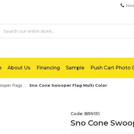
Nee
earch
e
About Us
Financing
Sample
Push Cart Photo G
/
oper Flags
Sno Cone Swooper Flag Multi Color
Code: BRN151
Sno Cone Swoop