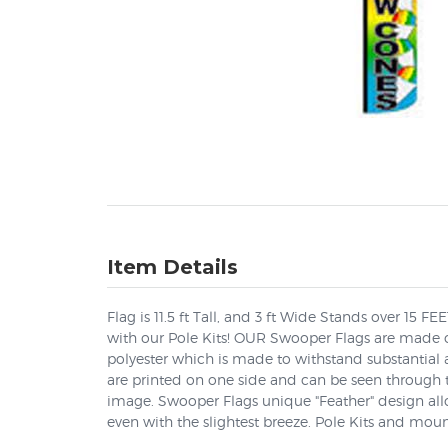
Item Details
Flag is 11.5 ft Tall, and 3 ft Wide Stands over 15 F
with our Pole Kits! OUR Swooper Flags are made o
polyester which is made to withstand substantial
are printed on one side and can be seen through t
image. Swooper Flags unique "Feather" design allow
even with the slightest breeze. Pole Kits and moun