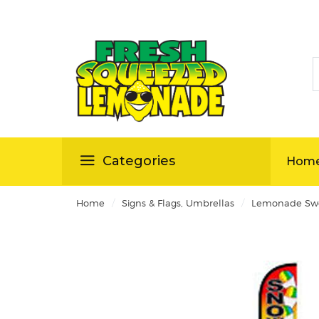
S
ellas
Categories
Hom
/
/
Home
Signs & Flags, Umbrellas
Lemonade Swo