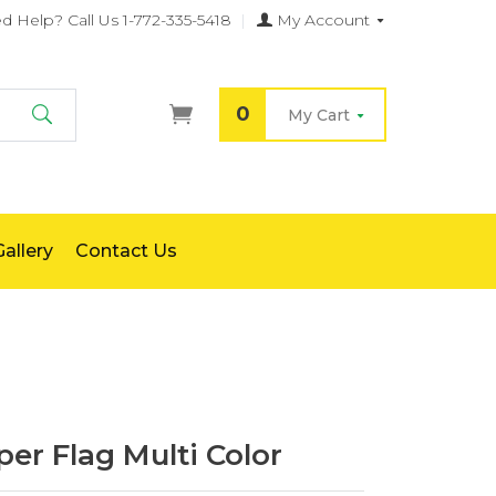
d Help?
Call Us 1-772-335-5418
|
My Account
0
My Cart
Search
allery
Contact Us
er Flag Multi Color