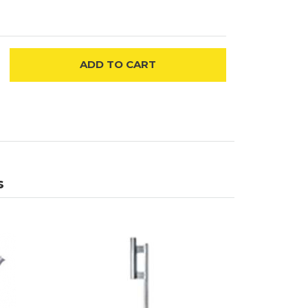
ADD
TO CART
s