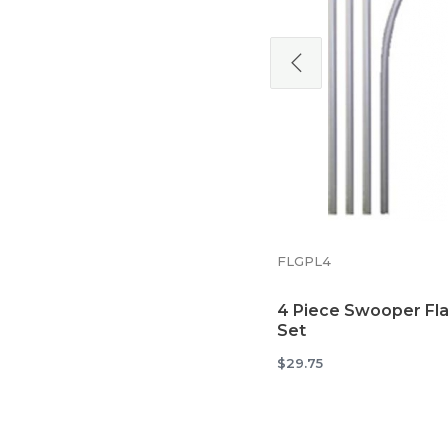
5MTTB
Tire Base Mount for
Swooper Flags
$38.34
FLGPL4
4 Piece Swooper Fla
Set
$29.75