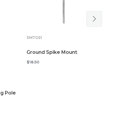
5MTXSTD
Cross Stan
5MTGS1
Flags
$34.48
Ground Spike Mount
$18.50
g Pole