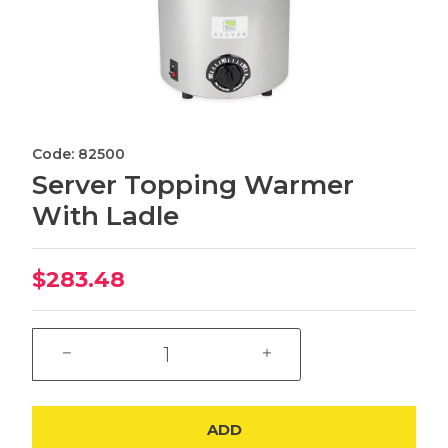
Code: 82500
Server Topping Warmer
With Ladle
$283.48
ADD