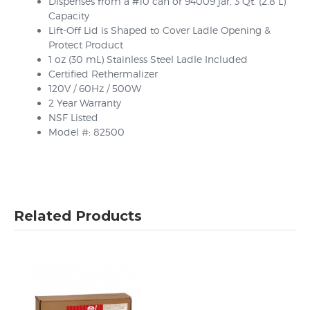
Dispenses from a #10 can or 94009 jar, 3 Qt. (2.8 L)
Capacity
Lift-Off Lid is Shaped to Cover Ladle Opening &
Protect Product
1 oz (30 mL) Stainless Steel Ladle Included
Certified Rethermalizer
120V / 60Hz / 500W
2 Year Warranty
NSF Listed
Model #: 82500
Related Products