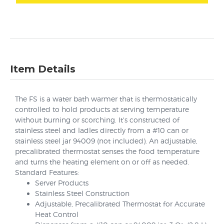
Item Details
The FS is a water bath warmer that is thermostatically
controlled to hold products at serving temperature
without burning or scorching. It's constructed of
stainless steel and ladles directly from a #10 can or
stainless steel jar 94009 (not included). An adjustable,
precalibrated thermostat senses the food temperature
and turns the heating element on or off as needed.
Standard Features:
Server Products
Stainless Steel Construction
Adjustable, Precalibrated Thermostat for Accurate
Heat Control