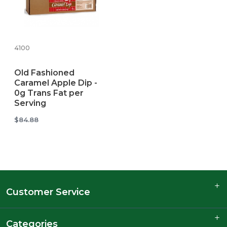
4100
Old Fashioned
Caramel Apple Dip -
0g Trans Fat per
Serving
$84.88
Customer Service
Categories