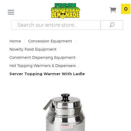
0
Search
Search
/
/
Home
Concession Equipment
/
Novelty Food Equipment
/
Condiment Dispensing Equipment
/
Hot Topping Warmers & Dispensers
Server Topping Warmer With Ladle