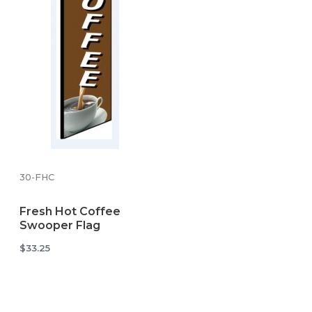
30-FHC
Fresh Hot Coffee
Swooper Flag
$33.25