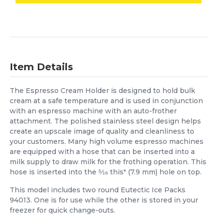
Item Details
The Espresso Cream Holder is designed to hold bulk
cream at a safe temperature and is used in conjunction
with an espresso machine with an auto-frother
attachment. The polished stainless steel design helps
create an upscale image of quality and cleanliness to
your customers. Many high volume espresso machines
are equipped with a hose that can be inserted into a
milk supply to draw milk for the frothing operation. This
hose is inserted into the 5⁄16 this" (7.9 mm) hole on top.
This model includes two round Eutectic Ice Packs
94013. One is for use while the other is stored in your
freezer for quick change-outs.