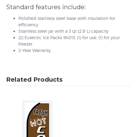
Standard features include:
Polished stainless steel base with insulation for
efficiency
Stainless steel jar with a 3 qt (2.8 L) capacity
(2) Eutectic Ice Packs 94013; (1) for use, (1) for your
freezer
2-Year Warranty
Related Products