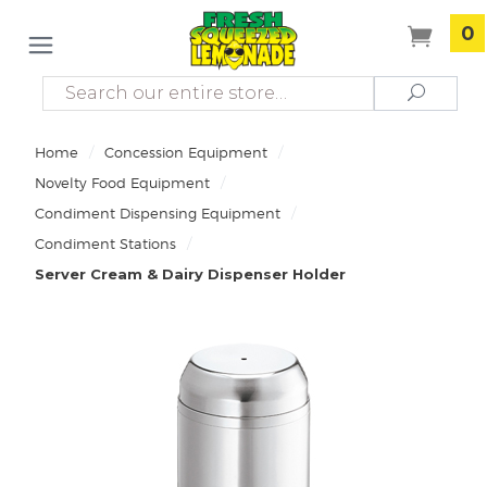
0
Search
Search
/
/
Home
Concession Equipment
/
Novelty Food Equipment
/
Condiment Dispensing Equipment
/
Condiment Stations
Server Cream & Dairy Dispenser Holder