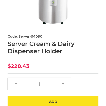
Code: Server-94090
Server Cream & Dairy
Dispenser Holder
$228.43
ADD