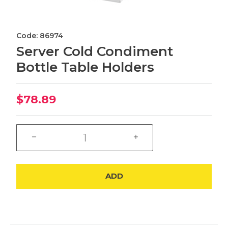
Code: 86974
Server Cold Condiment
Bottle Table Holders
$78.89
ADD