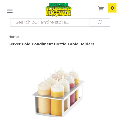
0
Search
Search
/
Home
Server Cold Condiment Bottle Table Holders