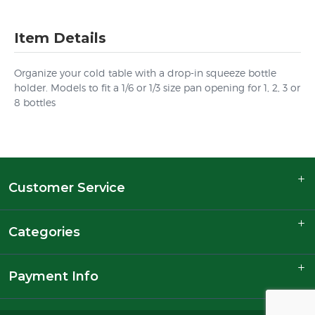
Item Details
Organize your cold table with a drop-in squeeze bottle
holder. Models to fit a 1/6 or 1/3 size pan opening for 1, 2, 3 or
8 bottles
Customer Service
Categories
Payment Info