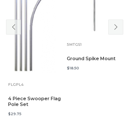
5
C
S
5MTGS1
$
Ground Spike Mount
$18.50
FLGPL4
4 Piece Swooper Flag
Pole Set
$29.75