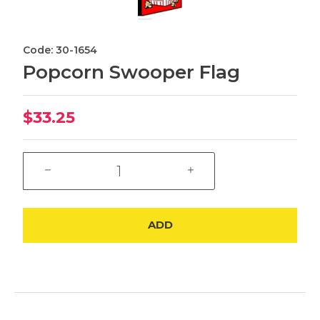
Code: 30-1654
Popcorn Swooper Flag
$33.25
ADD