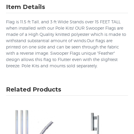
Item Details
Flag is 11.5 ft Tall, and 3 ft Wide Stands over 15 FEET TALL
when installed with our Pole Kits! OUR Swooper Flags are
made of a High Quality knitted polyester which is made to
withstand substantial amount of winds.Our flags are
printed on one side and can be seen through the fabric
with a reverse image. Swooper Flags unique "Feather"
design allows this flag to Flutter even with the slightest
breeze. Pole Kits and mounts sold separately.
Related Products