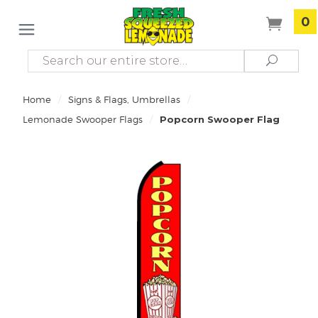
0
Search
Search
/
/
Home
Signs & Flags, Umbrellas
/
Lemonade Swooper Flags
Popcorn Swooper Flag