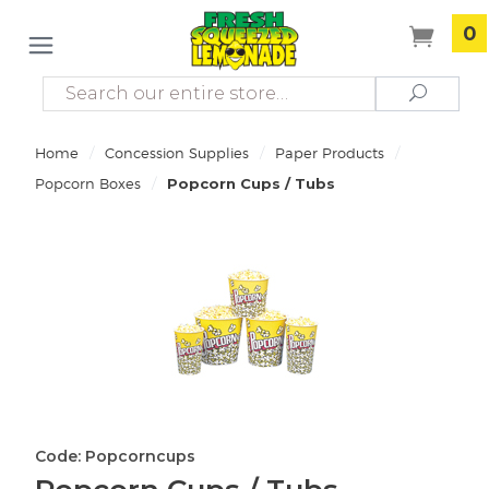
0
Search
Search
/
/
/
Home
Concession Supplies
Paper Products
/
Popcorn Boxes
Popcorn Cups / Tubs
Code: Popcorncups