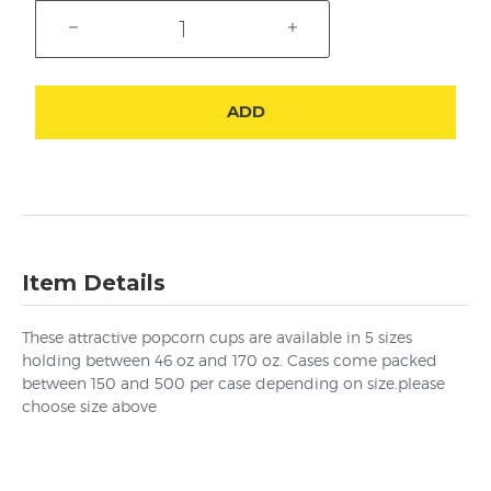
ADD
Item Details
These attractive popcorn cups are available in 5 sizes
holding between 46 oz and 170 oz. Cases come packed
between 150 and 500 per case depending on size.please
choose size above