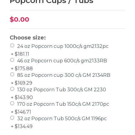
Popcorn Cups / Tubs
$0.00
Choose size:
24 oz Popcorn cup 1000c/s gm2132pc
+ $181.11
46 oz Popcorn cup 600c/s gm2133RB
+ $175.88
85 oz Popcorn cup 300 c/s GM 2134RB
+ $169.29
130 oz Popcorn Tub 300c/s GM 2230
+ $143.90
170 oz Popcorn Tub 150c/s GM 2170pc
+ $146.71
32 oz Popcorn Tub 500c/s GM 1196pc
+ $134.49