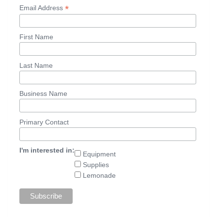
*
Email Address
First Name
Last Name
Business Name
Primary Contact
I'm interested in:
Equipment
Supplies
Lemonade