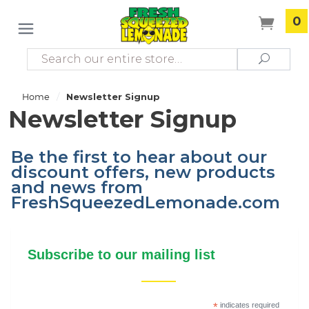
0
Search
Search
/
Home
Newsletter Signup
Newsletter Signup
Be the first to hear about our
discount offers, new products
and news from
FreshSqueezedLemonade.com
Subscribe to our mailing list
*
indicates required