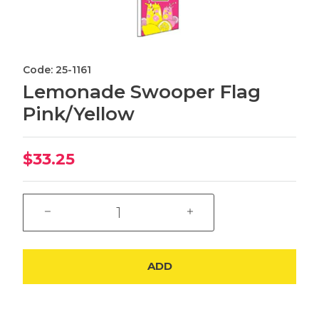
Code: 25-1161
Lemonade Swooper Flag
Pink/Yellow
$33.25
ADD