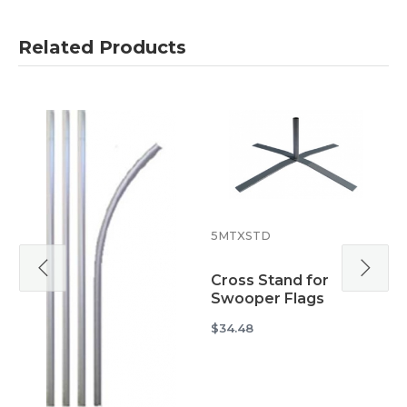
Related Products
5
5MTXSTD
W
Cross Stand for
S
Swooper Flags
$
$34.48