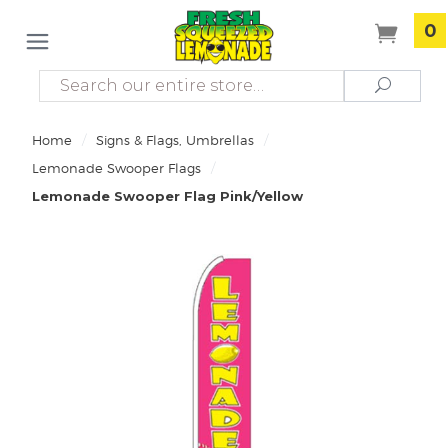
0
Search
Search
/
/
Home
Signs & Flags, Umbrellas
/
Lemonade Swooper Flags
Lemonade Swooper Flag Pink/Yellow