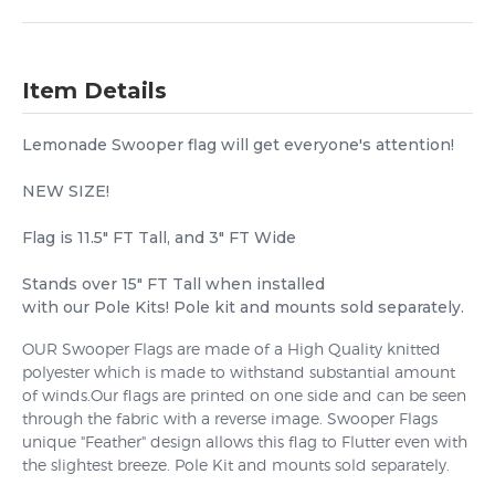
Item Details
Lemonade Swooper flag will get everyone's attention!
NEW SIZE!
Flag is 11.5" FT Tall, and 3" FT Wide
Stands over 15" FT Tall when installed
with our Pole Kits! Pole kit and mounts sold separately.
OUR Swooper Flags are made of a High Quality knitted
polyester which is made to withstand substantial amount
of winds.Our flags are printed on one side and can be seen
through the fabric with a reverse image. Swooper Flags
unique "Feather" design allows this flag to Flutter even with
the slightest breeze. Pole Kit and mounts sold separately.