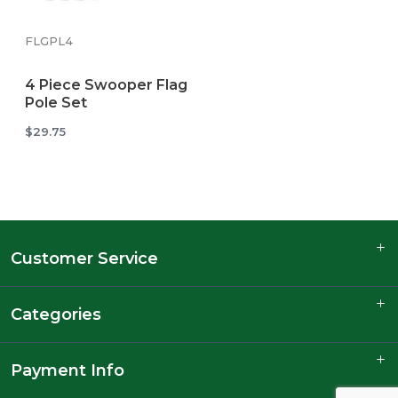
FLGPL4
4 Piece Swooper Flag
Pole Set
$29.75
Customer Service
Categories
Payment Info