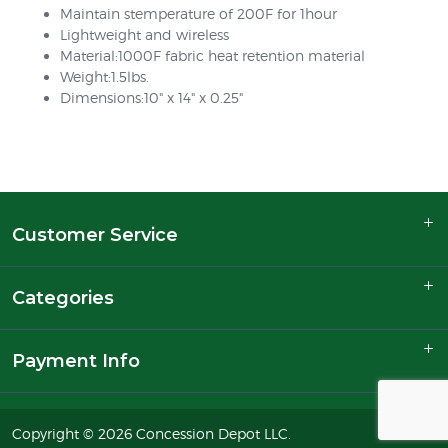
Maintain stemperature of 200F for 1hour
Lightweight and wireless
Material:1000F fabric heat retention material
Weight:1.5lbs.
Dimensions:10" x 14" x 0.25"
Customer Service
Categories
Payment Info
Copyright © 2026 Concession Depot LLC.