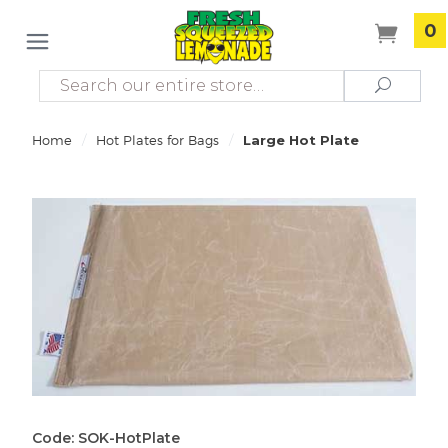
0
Search
Search
/
/
Home
Hot Plates for Bags
Large Hot Plate
Code: SOK-HotPlate