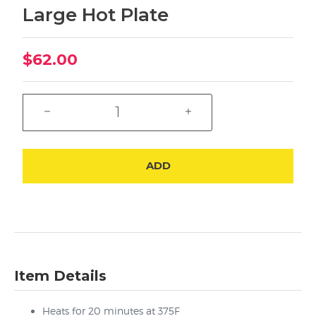
Large Hot Plate
$62.00
ADD
Item Details
Heats for 20 minutes at 375F