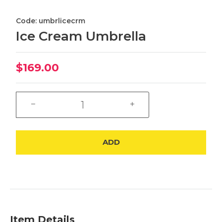
Code: umbrlicecrm
Ice Cream Umbrella
$169.00
ADD
Item Details