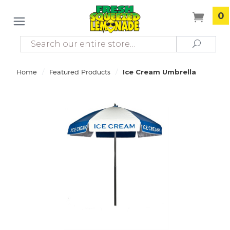
0
Search
Search
/
/
Home
Featured Products
Ice Cream Umbrella