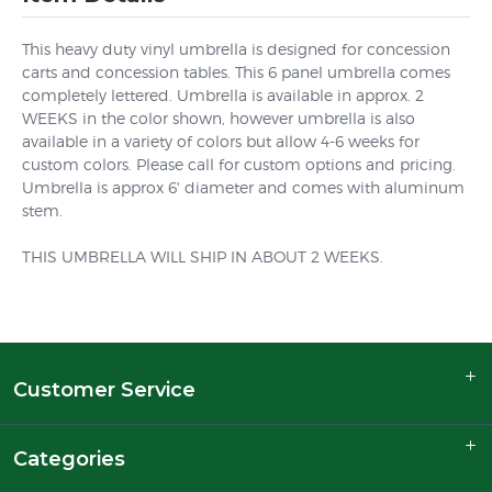
This heavy duty vinyl umbrella is designed for concession
carts and concession tables. This 6 panel umbrella comes
completely lettered. Umbrella is available in approx. 2
WEEKS in the color shown, however umbrella is also
available in a variety of colors but allow 4-6 weeks for
custom colors. Please call for custom options and pricing.
Umbrella is approx 6' diameter and comes with aluminum
stem.
THIS UMBRELLA WILL SHIP IN ABOUT 2 WEEKS.
Customer Service
Categories