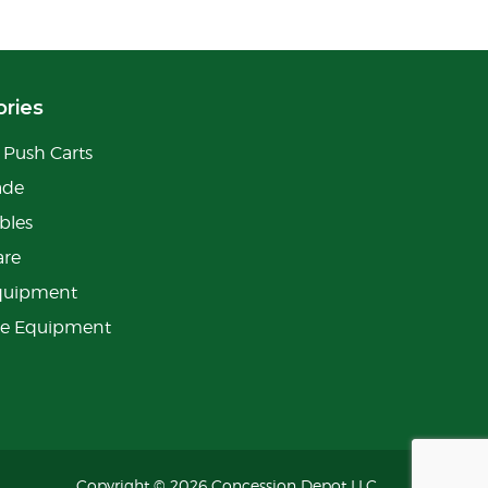
ries
Push Carts
ade
bles
are
quipment
ge Equipment
Copyright © 2026 Concession Depot LLC.