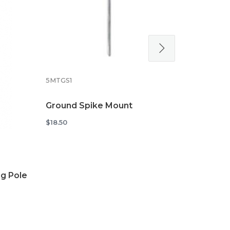
5MTXSTD
Cross Stan
5MTGS1
Flags
$34.48
Ground Spike Mount
$18.50
g Pole