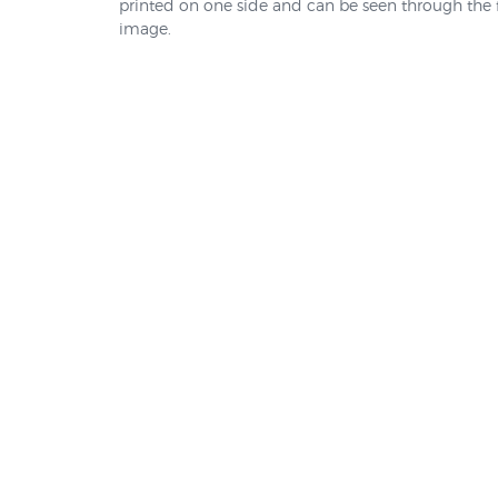
printed on one side and can be seen through the f
image.
5MTSB
Weight-bag for Cross Stand
Mount Base
$14.95