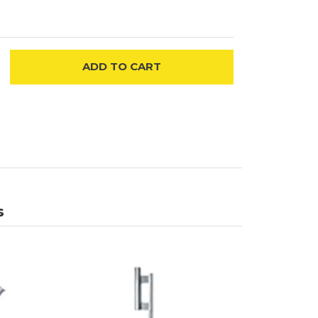
ADD
TO CART
s