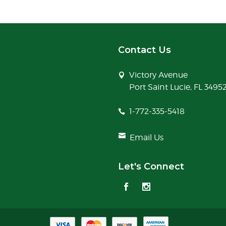
Contact Us
Victory Avenue
Port Saint Lucie, FL 3495
1-772-335-5418
Email Us
Let's Connect