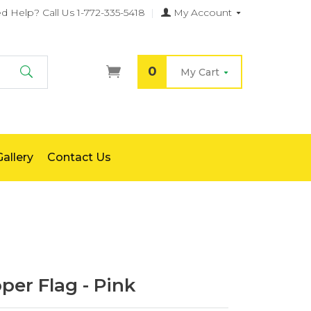
d Help?
Call Us 1-772-335-5418
|
My Account
0
My Cart
Search
allery
Contact Us
er Flag - Pink