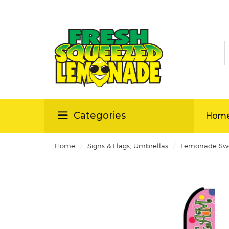
S
ellas
Categories
Hom
/
/
Home
Signs & Flags, Umbrellas
Lemonade Swo