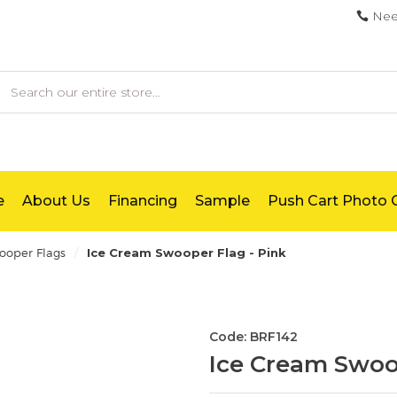
Nee
earch
e
About Us
Financing
Sample
Push Cart Photo G
/
oper Flags
Ice Cream Swooper Flag - Pink
Code: BRF142
Ice Cream Swoop