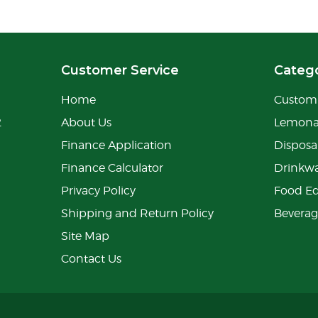
Customer Service
Catego
Home
Custom 
2
About Us
Lemon
Finance Application
Disposa
Finance Calculator
Drinkw
Privacy Policy
Food E
Shipping and Return Policy
Bevera
Site Map
Contact Us