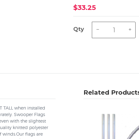
$33.25
Qty
Related Product
EET TALL when installed
arately. Swooper Flags
even with the slightest
lity knitted polyester
 winds.Our flags are