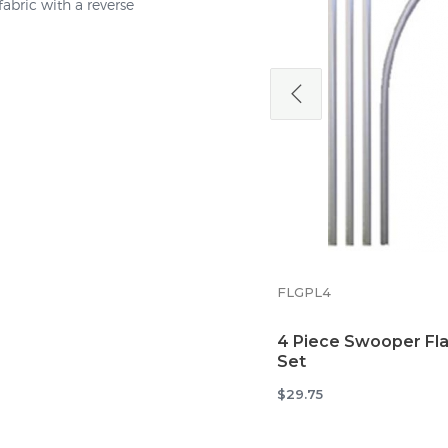
abric with a reverse
5MTTB
Tire Base Mount for
Swooper Flags
$38.34
FLGPL4
4 Piece Swooper Fla
Set
$29.75