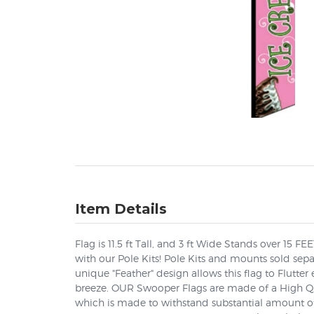
Item Details
Flag is 11.5 ft Tall, and 3 ft Wide Stands over 15 F
with our Pole Kits! Pole Kits and mounts sold sep
unique "Feather" design allows this flag to Flutter 
breeze. OUR Swooper Flags are made of a High Qua
which is made to withstand substantial amount of