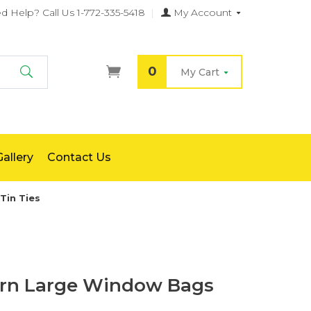
d Help?
Call Us 1-772-335-5418
|
My Account
0
My Cart
Search
allery
Contact Us
Tin Ties
rn Large Window Bags