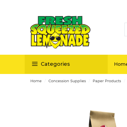
S
ellas
Categories
Hom
/
/
/
Home
Concession Supplies
Paper Products