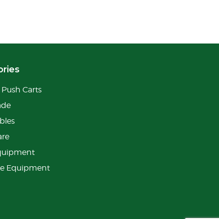
ries
Push Carts
ade
bles
are
quipment
ge Equipment