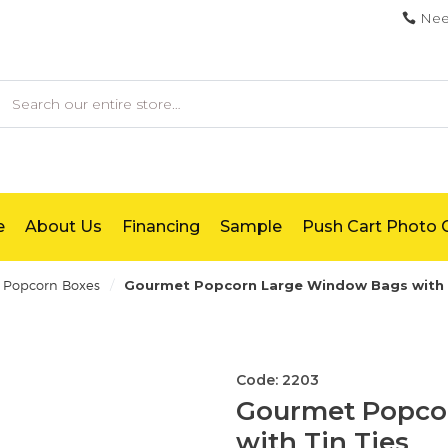
Nee
earch
e
About Us
Financing
Sample
Push Cart Photo G
/
Popcorn Boxes
Gourmet Popcorn Large Window Bags with 
Code: 2203
Gourmet Popco
with Tin Ties