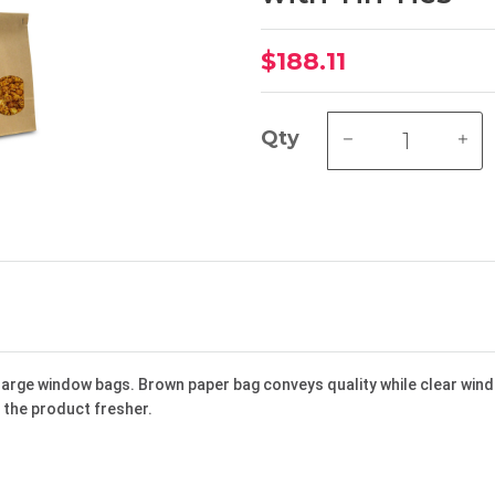
$188.11
Qty
large window bags. Brown paper bag conveys quality while clear win
d the product fresher.