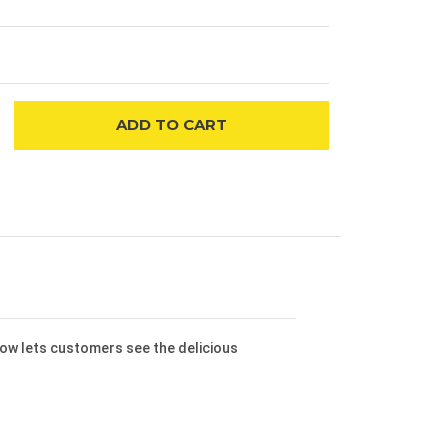
ADD
TO CART
dow lets customers see the delicious