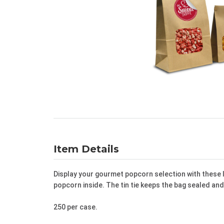
Item Details
Display your gourmet popcorn selection with these 
popcorn inside. The tin tie keeps the bag sealed an
250 per case.