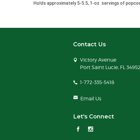
Holds approximately 5-5.5, 1-oz. servings of popco
Contact Us
Victory Avenue
Port Saint Lucie, FL 3495
1-772-335-5418
Email Us
Let's Connect