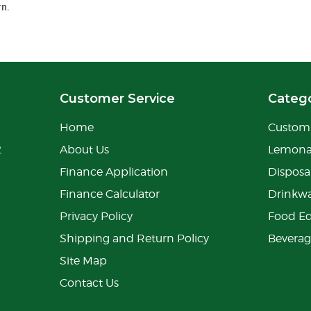
rn.
Customer Service
Catego
Home
Custom 
2
About Us
Lemon
Finance Application
Disposa
Finance Calculator
Drinkw
Privacy Policy
Food E
Shipping and Return Policy
Bevera
Site Map
Contact Us