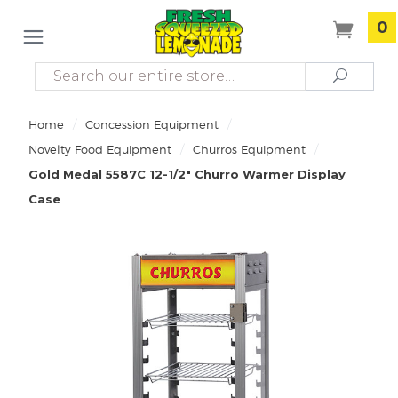
0
Search
Search
/
/
Home
Concession Equipment
/
/
Novelty Food Equipment
Churros Equipment
Gold Medal 5587C 12-1/2" Churro Warmer Display
Case