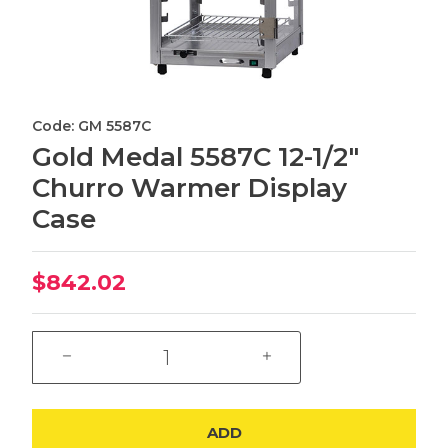
Code: GM 5587C
Gold Medal 5587C 12-1/2"
Churro Warmer Display
Case
$842.02
ADD