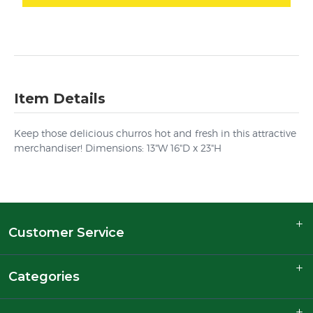
Item Details
Keep those delicious churros hot and fresh in this attractive
merchandiser! Dimensions: 13"W 16"D x 23"H
Customer Service
Categories