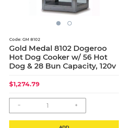
Code: GM 8102
Gold Medal 8102 Dogeroo
Hot Dog Cooker w/ 56 Hot
Dog & 28 Bun Capacity, 120v
$1,274.79
ADD