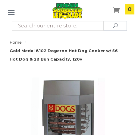
0
Search
Search
/
Home
Gold Medal 8102 Dogeroo Hot Dog Cooker w/ 56
Hot Dog & 28 Bun Capacity, 120v