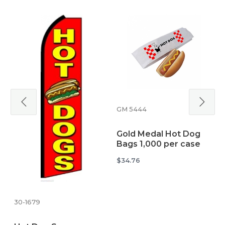
GM 5444
u
Gold Medal Hot Dog
Bags 1,000 per case
H
B
$34.76
$
30-1679