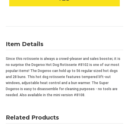
Item Details
Since this rotisserie is always a crowd-pleaser and sales booster, it is
no surprise the Dogeroo
Hot Dog Rotisserie #8102 is one of our most
popular items! The Dogeroo
can hold up to 56 regular sized hot dogs
and 28 buns. This hot dog rotisserie features tempered lift-out
windows, adjustable heat control and a bun warmer. The Super
Dogeroo
is easy to disassemble for cleaning purposes - no tools are
needed. Also available in the mini version #8108.
Related Products