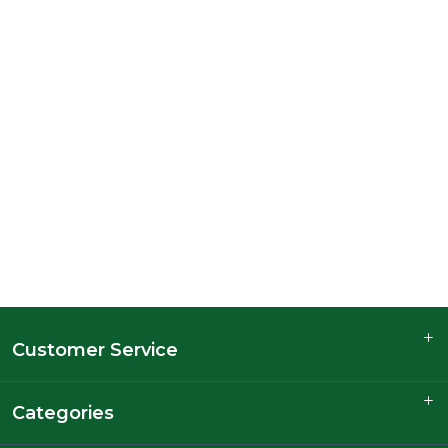
Customer Service
Categories