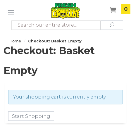
0
Search
Search
/
Home
Checkout: Basket Empty
Checkout: Basket
Empty
Your shopping cart is currently empty.
Start Shopping