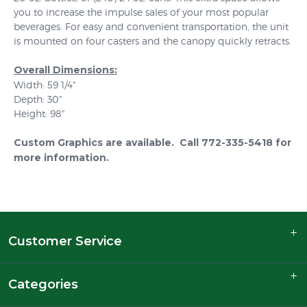
you to increase the impulse sales of your most popular
beverages. For easy and convenient transportation, the unit
is mounted on four casters and the canopy quickly retracts.
Overall Dimensions:
Width: 59 1/4"
Depth: 30"
Height: 98"
Custom Graphics are available. Call 772-335-5418 for
more information.
Customer Service
Categories