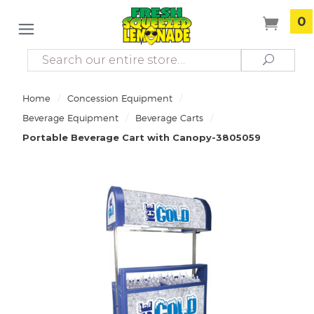
0
Search
Search
/
/
Home
Concession Equipment
/
/
Beverage Equipment
Beverage Carts
Portable Beverage Cart with Canopy-3805059