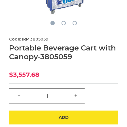
Code: IRP 3805059
Portable Beverage Cart with
Canopy-3805059
$3,557.68
ADD