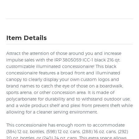
Item Details
Attract the attention of those around you and increase
impulse sales with the IRP 3805059 ICC-1 black 216 qt.
customizable illuminated concessionaire! This black
concessionaire features a broad front and illuminated
canopy to clearly display your own custom logos and
brand names to catch the eye of those on a boardwalk,
sports arena, or other concession area. It is made of
polycarbonate for durability and to withstand outdoor use,
and a wide product shelf and plexi front prevent theft while
allowing for a cleaner serving environment.
This concessionaire has enough room to accommodate
(384) 12 oz. bottles, (598) 12 oz. cans, (288) 16 oz. cans, (292)
20 oz. bottles, or (240) 24 oz. cans. This extra space allows