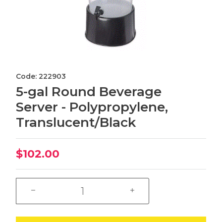
Code: 222903
5-gal Round Beverage
Server - Polypropylene,
Translucent/Black
$102.00