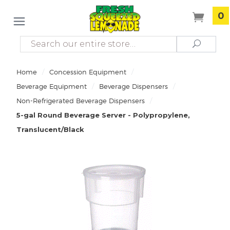
0
Search
Search
/
/
Home
Concession Equipment
/
/
Beverage Equipment
Beverage Dispensers
/
Non-Refrigerated Beverage Dispensers
5-gal Round Beverage Server - Polypropylene,
Translucent/Black