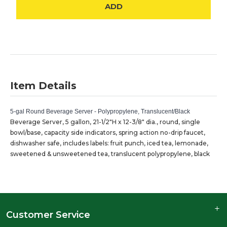
ADD
Item Details
5-gal Round Beverage Server - Polypropylene, Translucent/Black
Beverage Server, 5 gallon, 21-1/2"H x 12-3/8" dia., round, single
bowl/base, capacity side indicators, spring action no-drip faucet,
dishwasher safe, includes labels: fruit punch, iced tea, lemonade,
sweetened & unsweetened tea, translucent polypropylene, black
Customer Service