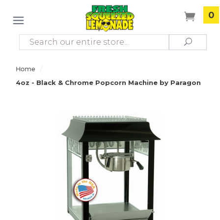
0
Search
Search
/
Home
4oz - Black & Chrome Popcorn Machine by Paragon