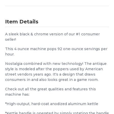
Item Details
A sleek black & chrome version of our #1 consumer
seller!
This 4 ounce machine pops 92 one-ounce servings per
hour.
Nostalgia combined with new technology! The antique
style is modeled after the poppers used by American
street vendors years ago. It's a design that draws
consumers in and also looks great in a game room.
Check out all the great qualities and features this
machine has:
*High-output, hard-coat anodized aluminum kettle
*Kettle handle is operated by simply rotating the handle