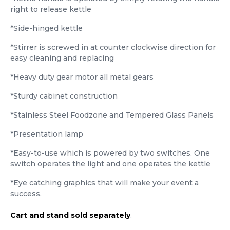
right to release kettle
*Side-hinged kettle
*Stirrer is screwed in at counter clockwise direction for
easy cleaning and replacing
*Heavy duty gear motor all metal gears
*Sturdy cabinet construction
*Stainless Steel Foodzone and Tempered Glass Panels
*Presentation lamp
*Easy-to-use which is powered by two switches. One
switch operates the light and one operates the kettle
*Eye catching graphics that will make your event a
success.
Cart and stand sold separately
.