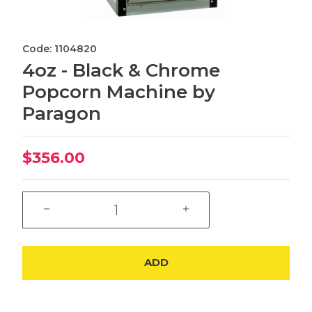
Code: 1104820
4oz - Black & Chrome
Popcorn Machine by
Paragon
$356.00
ADD