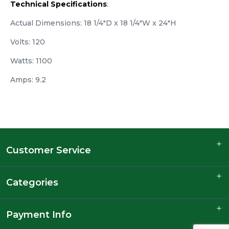
Technical Specifications
:
Actual Dimensions: 18 1/4"D x 18 1/4"W x 24"H
Volts: 120
Watts: 1100
Amps: 9.2
Customer Service
Categories
Payment Info