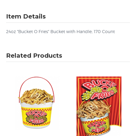
Item Details
24oz "Bucket O Fries" Bucket with Handle; 170 Count
Related Products