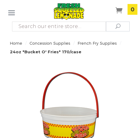
0
Search
Search
/
/
/
Home
Concession Supplies
French Fry Supplies
24oz "Bucket O' Fries" 170/case