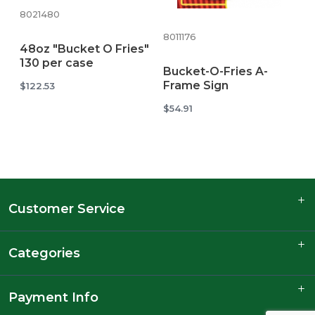
8021480
8011176
48oz "Bucket O Fries"
130 per case
Bucket-O-Fries A-
Frame Sign
$122.53
$54.91
Customer Service
Categories
Payment Info