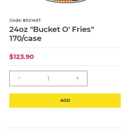
Code: 8021457
24oz "Bucket O' Fries"
170/case
$123.90
ADD