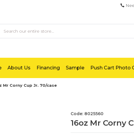
Nee
earch
e
About Us
Financing
Sample
Push Cart Photo G
z Mr Corny Cup Jr. 70/case
Code: 8025560
16oz Mr Corny C