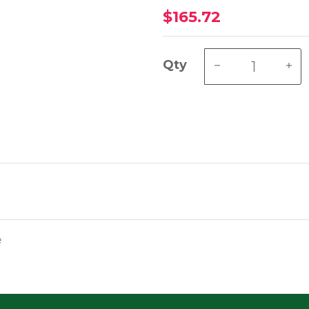
$165.72
Qty
e