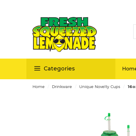
S
ellas
Categories
Hom
/
/
/
Home
Drinkware
Unique Novelty Cups
16o