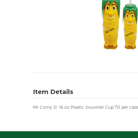
Item Details
Mr Corny Jr. 16 oz Plastic Souviner Cup.70 per cas