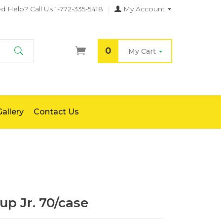
d Help?
Call Us 1-772-335-5418
|
My Account
0
My Cart
Search
allery
Contact Us
up Jr. 70/case