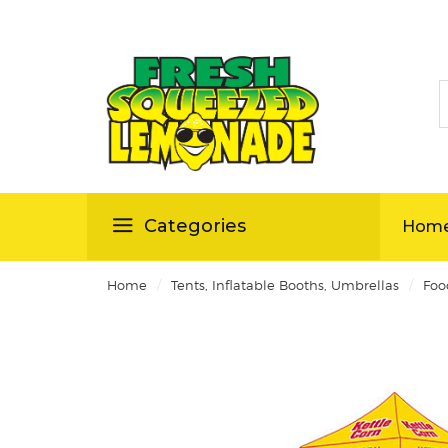
S
ellas
Categories
Hom
/
/
Home
Tents, Inflatable Booths, Umbrellas
Foo