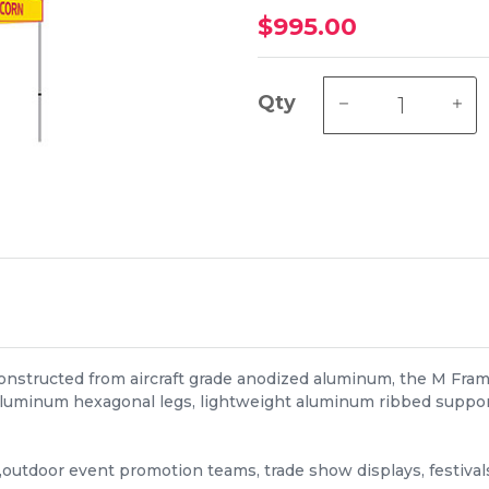
$995.00
Qty
Constructed from aircraft grade anodized aluminum, the M Fra
luminum hexagonal legs, lightweight aluminum ribbed support 
,outdoor event promotion teams, trade show displays, festiva