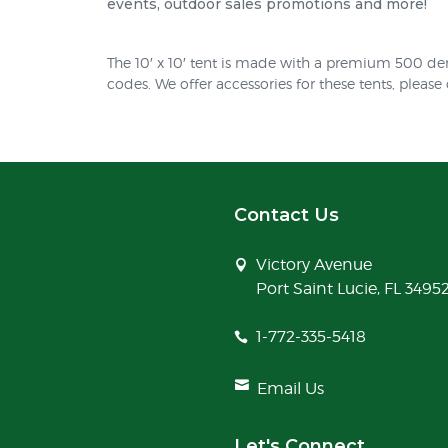
events, outdoor sales promotions and more!
The 10′ x 10′ tent is made with a premium 500 den
codes. We offer accessories for these tents, please
Contact Us
Victory Avenue
Port Saint Lucie, FL 3495
1-772-335-5418
Email Us
Let's Connect