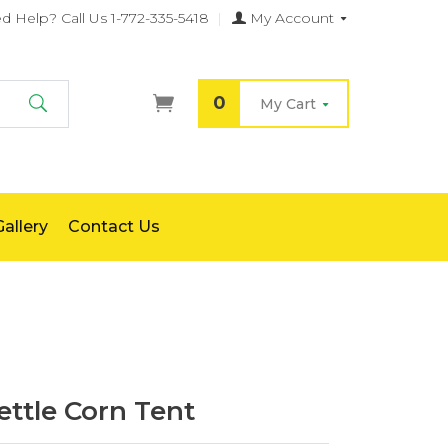
d Help?
Call Us 1-772-335-5418
|
My Account
0
My Cart
Search
allery
Contact Us
ttle Corn Tent