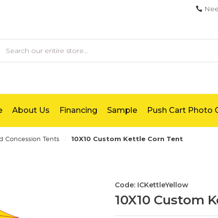
Nee
earch
e
About Us
Financing
Sample
Push Cart Photo G
/
d Concession Tents
10X10 Custom Kettle Corn Tent
Code: ICKettleYellow
10X10 Custom Ke