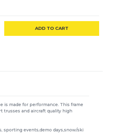
ADD
TO CART
me is made for performance. This frame
trusses and aircraft quality high
ls, sporting events,demo days,snow/ski