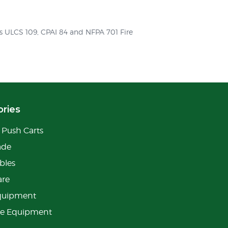
ts ULCS 109, CPAI 84 and NFPA 701 Fire
ries
Push Carts
ade
bles
are
quipment
ge Equipment