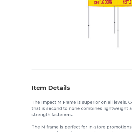
Item Details
The Impact M Frame is superior on all levels. 
that is second to none combines lightweight a
strength fasteners.
The M frame is perfect for in-store promotions