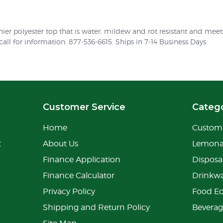
ier polyester top that is water, mildew and rot resistant and mee
 call for information. 877-536-6615. Ships in 7-14 Business Days
Customer Service
Catego
Home
Custom 
2
About Us
Lemon
Finance Application
Disposa
Finance Calculator
Drinkw
Privacy Policy
Food E
Shipping and Return Policy
Bevera