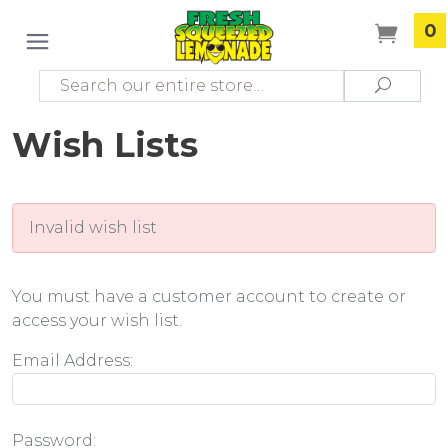
0
Search
Search
Wish Lists
Invalid wish list
You must have a customer account to create or
access your wish list.
Email Address:
Password: