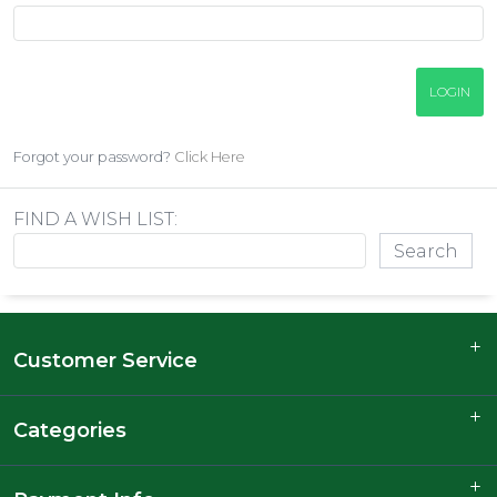
Forgot your password?
Click Here
FIND A WISH LIST:
Customer Service
Categories