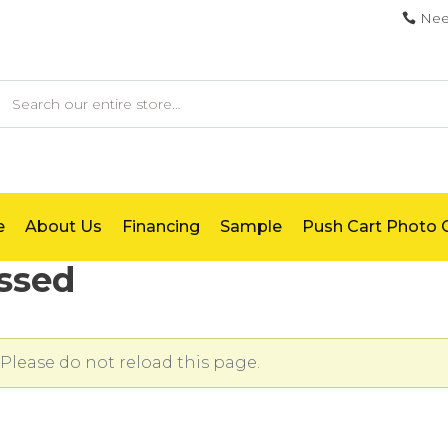
Nee
earch
e
About Us
Financing
Sample
Push Cart Photo G
ssed
Please do not reload this page.