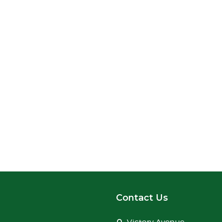
Contact Us