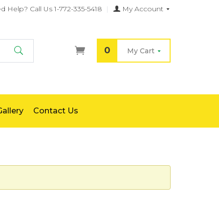
d Help?
Call Us 1-772-335-5418
|
My Account
0
My Cart
Search
allery
Contact Us