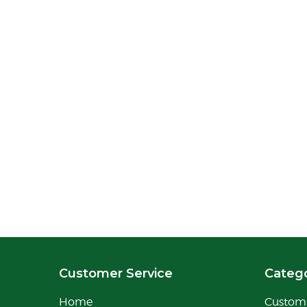
Customer Service
Catego
Home
Custom 