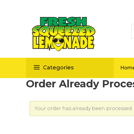
S
ellas
Categories
Hom
Order Already Proce
Your order has already been processed. 